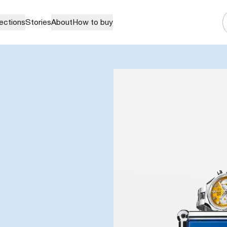
lections
Stories
About
How to buy