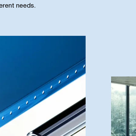
ferent needs.