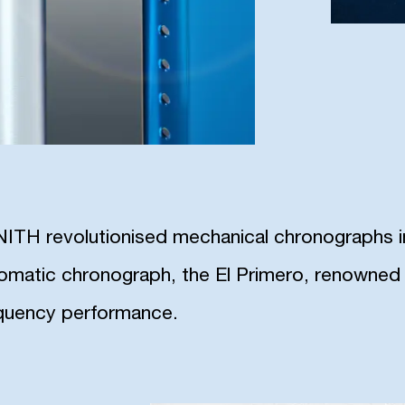
ITH revolutionised mechanical chronographs in 
omatic chronograph, the El Primero, renowned f
quency performance.