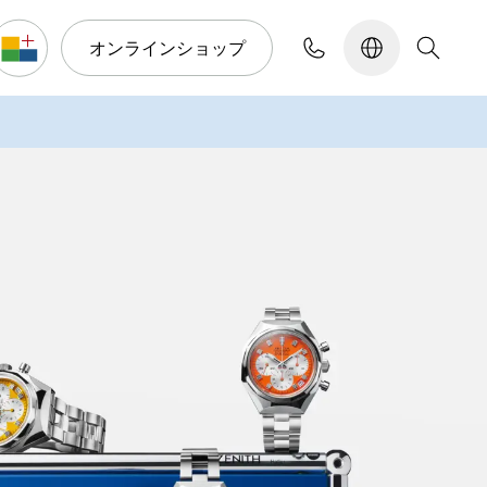
オンラインショップ
コンフィギュレーター