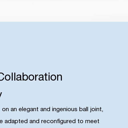
Collaboration
y
n an elegant and ingenious ball joint,
be adapted and reconfigured to meet