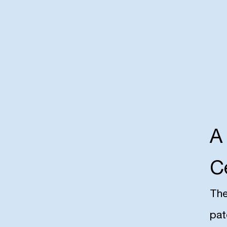
A
C
The
pat