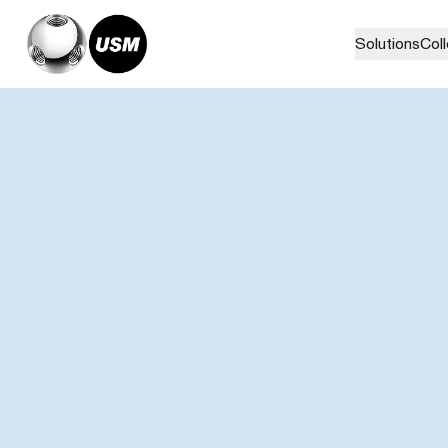
Solutions
Col
Home
Stories
ZENITH I USM