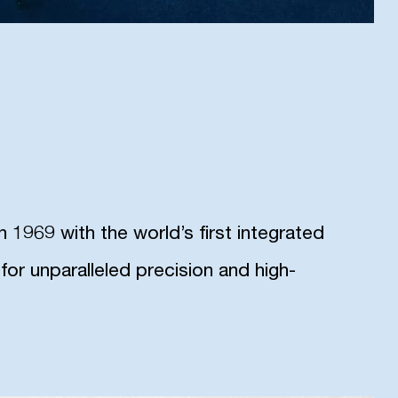
1969 with the world’s first integrated
or unparalleled precision and high-