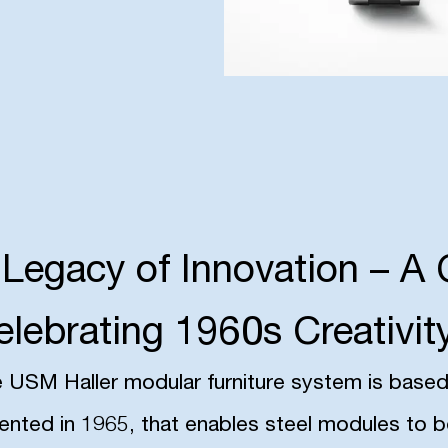
 Legacy of Innovation – A 
elebrating 1960s Creativit
 USM Haller modular furniture system is based o
ented in 1965, that enables steel modules to 