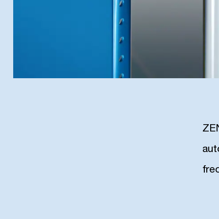
ZEN
aut
fre