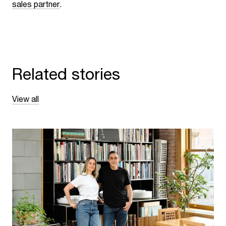
sales partner
.
Related stories
View all