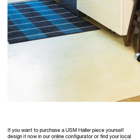
If you want to purchase a USM Haller piece yourself
design it now in our
online
configurator or find your
local