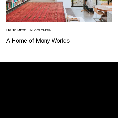
LIVING
·
MEDELLÍN, COLOMBIA
A Home of Many Worlds
USM U. Schärer Söhne AG
Thunstrasse 55
3110 Münsingen, Switzerland