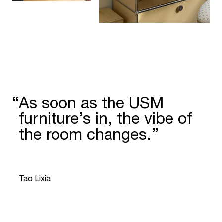
“
As soon as the USM
furniture’s in, the vibe of
the room changes.”
“
Tao Lixia