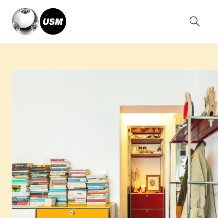
Home
Stories
A House of Silent Words