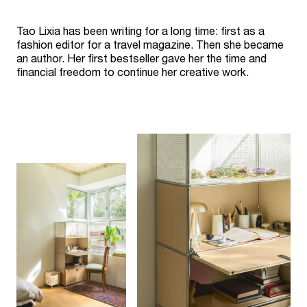
Tao Lixia has been writing for a long time: first as a
fashion editor for a travel magazine. Then she became
an author. Her first bestseller gave her the time and
financial freedom to continue her creative work.