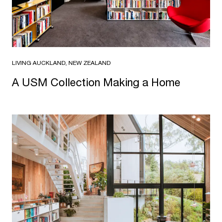
LIVING
·
AUCKLAND, NEW ZEALAND
A USM Collec­tion Making a Home