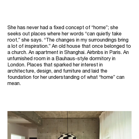
She has never had a fixed concept of “home”; she
seeks out places where her words “can quietly take
root,” she says. “The changes in my surroundings bring
a lot of inspiration.” An old house that once belonged to
a church. An apartment in Shanghai. Airbnbs in Paris. An
unfurnished room in a Bauhaus-style dormitory in
London. Places that sparked her interest in
architecture, design, and furniture and laid the
foundation for her understanding of what “home” can
mean.