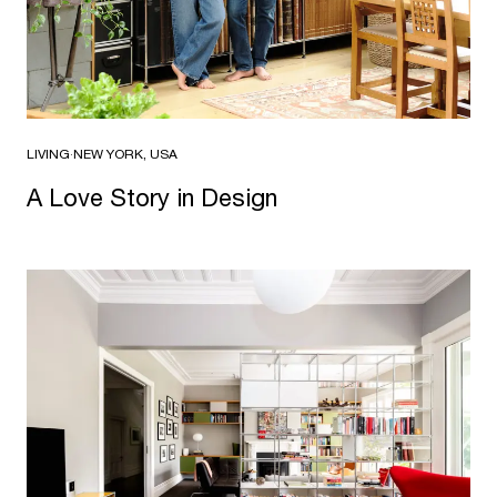
LIVING
·
NEW YORK, USA
A Love Story in Design