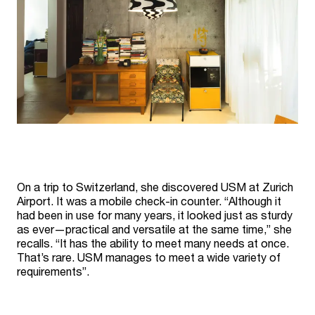
On a trip to Switzerland, she discovered USM at Zurich
Airport. It was a mobile check-in counter. “Although it
had been in use for many years, it looked just as sturdy
as ever—practical and versatile at the same time,” she
recalls. “It has the ability to meet many needs at once.
That’s rare. USM manages to meet a wide variety of
requirements”.