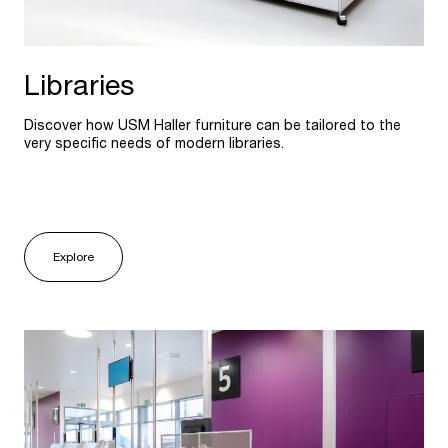
Libraries
Discover how USM Haller furniture can be tailored to the
very specific needs of modern libraries.
Explore