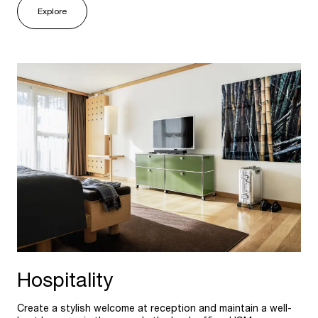
Explore
Hospitality
Create a stylish welcome at reception and maintain a well-