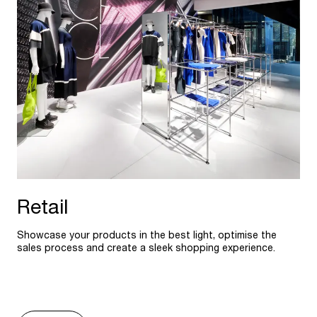
Retail
Showcase your products in the best light, optimise the
sales process and create a sleek shopping experience.