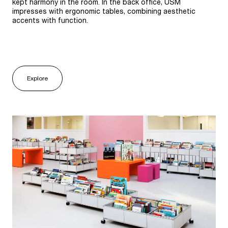
kept harmony in the room. In the back office, USM
impresses with ergonomic tables, combining aesthetic
accents with function.
Explore