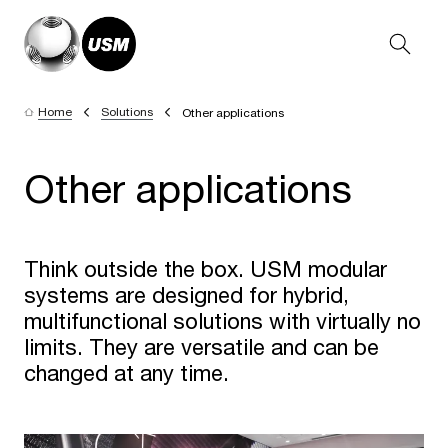
Home
Solutions
Other applications
Other applications
Think outside the box. USM modular
systems are designed for hybrid,
multifunctional solutions with virtually no
limits. They are versatile and can be
changed at any time.