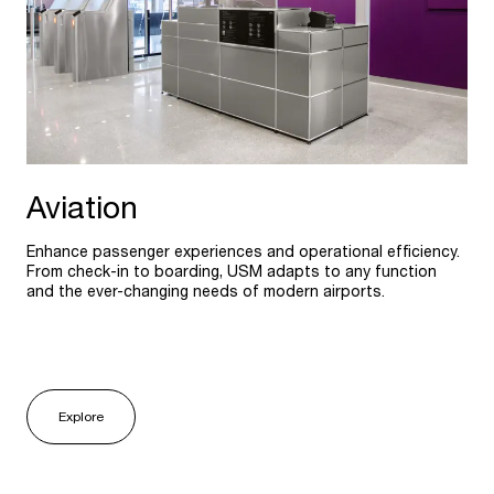
Aviation
Enhance passenger experiences and operational efficiency.
From check-in to boarding, USM adapts to any function
and the ever-changing needs of modern airports.
Explore