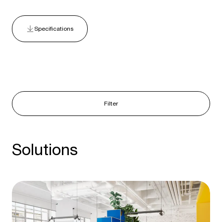
Specifications
Filter
Solutions