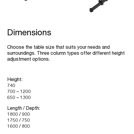
Dimensions
Choose the table size that suits your needs and
surroundings. Three column types offer different height
adjustment options.
Height:
740
700 – 1200
650 – 1300
Length / Depth:
1800 / 900
1750 / 750
1600 / 800