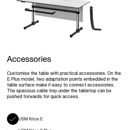
Accessories
Customise the table with practical accessories. On the
E Plus model, two adaptation points embedded in the
table surface make it easy to connect accessories.
The spacious cable tray under the tabletop can be
pushed forwards for quick access.
USM Kitos E