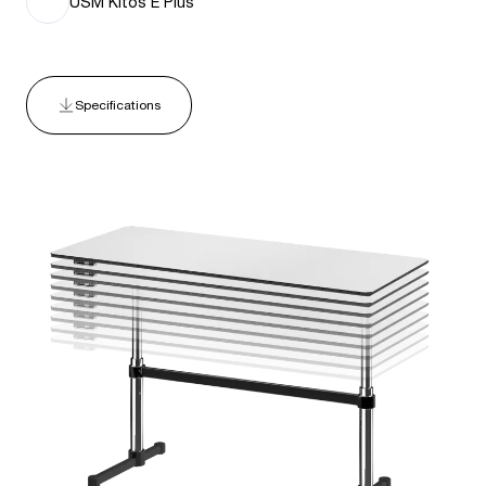
USM Kitos E Plus
Specifications