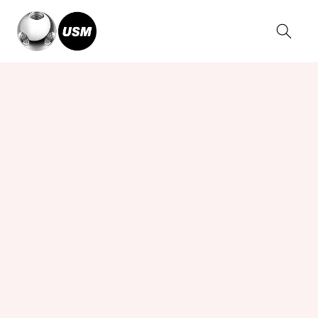
Home
Collections
USM Kitos Desks
USM Kitos E