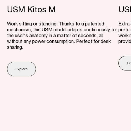
USM Kitos M
USM
Work sitting or standing. Thanks to a patented
Extra-
mechanism, this USM model adapts continuously to
perfec
the user's anatomy in a matter of seconds, all
worki
without any power consumption. Perfect for desk
provi
sharing.
Ex
Explore