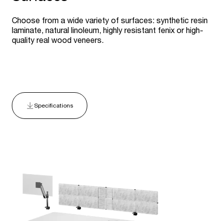
Choose from a wide variety of surfaces: synthetic resin
laminate, natural linoleum, highly resistant fenix or high-
quality real wood veneers.
Specifications