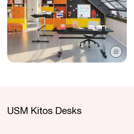
USM Kitos Desks