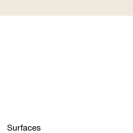
Adaptation points for smart
accessories
C
Two adaptation points allow quick and easy
Ca
installation of up to four accessories such as
su
USB ports, lamp adapters, privacy panels and
Op
monitor arms.
to
Surfaces