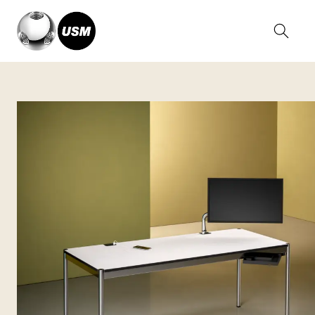
Home
Collections
USM Haller Tables
USM Haller Plus