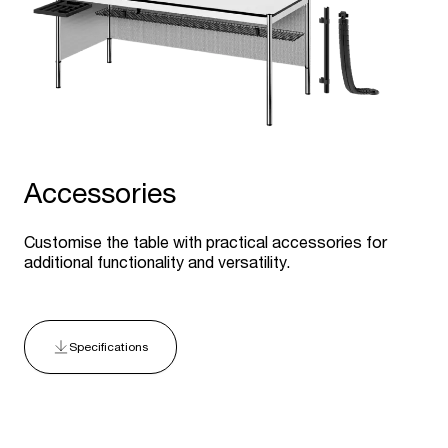
Accessories
Customise the table with practical accessories for
additional functionality and versatility.
Specifications