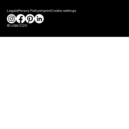
Career
Legals
Privacy Policy
Imprint
Cookie settings
Press
© USM 2026
Packaging Labeling