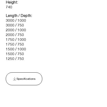
Height:
740
Length / Depth:
3000 / 1000
3000 / 750
2000 / 1000
2000 / 750
1750 / 1000
1750 / 750
1500 / 1000
1500 / 750
1250 / 750
Specifications