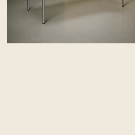
Features
Specifications
Solutions