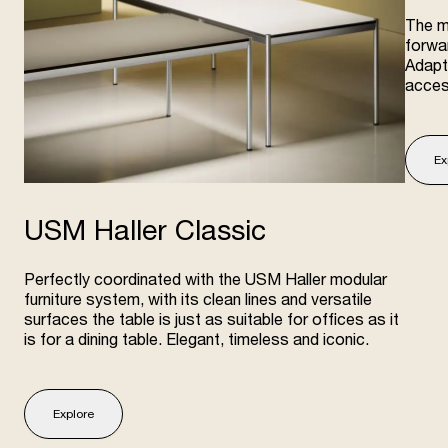
The m
forwar
Adapta
acces
Ex
USM Haller Classic
Perfectly coordinated with the USM Haller modular
furniture system, with its clean lines and versatile
surfaces the table is just as suitable for offices as it
is for a dining table. Elegant, timeless and iconic.
Explore