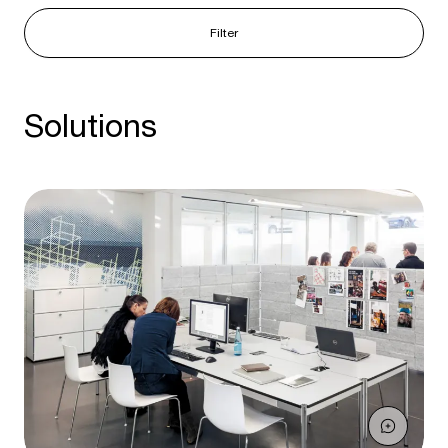
Filter
Solutions