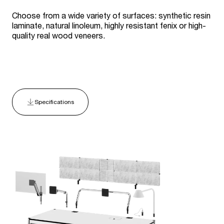
Choose from a wide variety of surfaces: synthetic resin
laminate, natural linoleum, highly resistant fenix or high-
quality real wood veneers.
Specifications