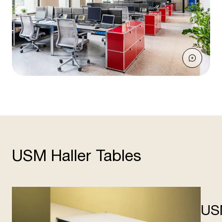
USM Haller Tables
US