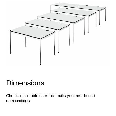
Dimensions
Choose the table size that suits your needs and
surroundings.