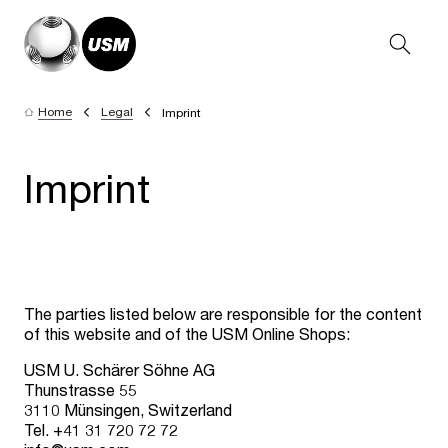
Home
Legal
Imprint
Imprint
The parties listed below are responsible for the content
of this website and of the USM Online Shops:
USM U. Schärer Söhne AG
Thunstrasse 55
3110 Münsingen, Switzerland
Tel. +41 31 720 72 72