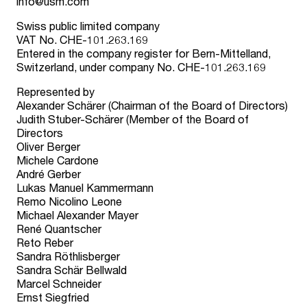
info@usm.com
Swiss public limited company
VAT No. CHE-101.263.169
Entered in the company register for Bern-Mittelland,
Switzerland, under company No. CHE-101.263.169
Represented by
Alexander Schärer (Chairman of the Board of Directors)
Judith Stuber-Schärer (Member of the Board of
Directors
Oliver Berger
Michele Cardone
André Gerber
Lukas Manuel Kammermann
Remo Nicolino Leone
Michael Alexander Mayer
René Quantscher
Reto Reber
Sandra Röthlisberger
Sandra Schär Bellwald
Marcel Schneider
Ernst Siegfried