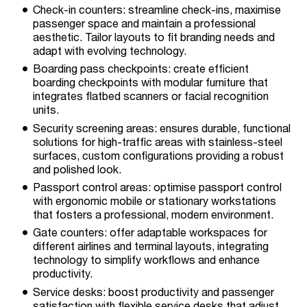
Check-in counters: streamline check-ins, maximise
passenger space and maintain a professional
aesthetic. Tailor layouts to fit branding needs and
adapt with evolving technology.
Boarding pass checkpoints: create efficient
boarding checkpoints with modular furniture that
integrates flatbed scanners or facial recognition
units.
Security screening areas: ensures durable, functional
solutions for high-traffic areas with stainless-steel
surfaces, custom configurations providing a robust
and polished look.
Passport control areas: optimise passport control
with ergonomic mobile or stationary workstations
that fosters a professional, modern environment.
Gate counters: offer adaptable workspaces for
different airlines and terminal layouts, integrating
technology to simplify workflows and enhance
productivity.
Service desks: boost productivity and passenger
satisfaction with flexible service desks that adjust