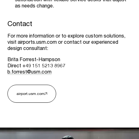
as needs change.
Contact
For more information or to explore custom solutions,
visit airports.usm.com or contact our experienced
design consultant:
Brita Forrest-Hampson
Direct +49 151 5213 8967
b.forrest@usm.com
airport.usm.com