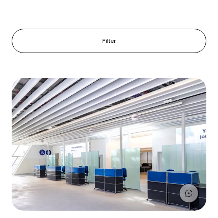
Filter