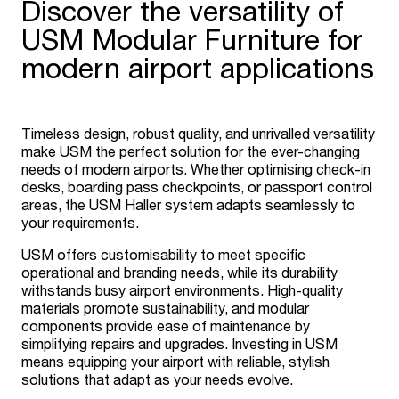
Discover the versatility of
USM Modular Furniture for
modern airport applications
Timeless design, robust quality, and unrivalled versatility
make USM the perfect solution for the ever-changing
needs of modern airports. Whether optimising check-in
desks, boarding pass checkpoints, or passport control
areas, the USM Haller system adapts seamlessly to
your requirements.
USM offers customisability to meet specific
operational and branding needs, while its durability
withstands busy airport environments. High-quality
materials promote sustainability, and modular
components provide ease of maintenance by
simplifying repairs and upgrades. Investing in USM
means equipping your airport with reliable, stylish
solutions that adapt as your needs evolve.