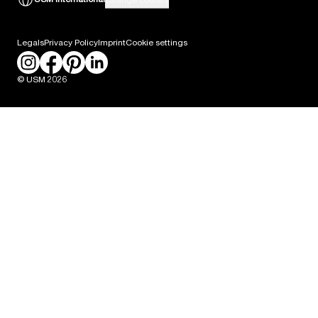
Career
Legals
Privacy Policy
Imprint
Cookie settings
Press
© USM 2026
Packaging Labeling