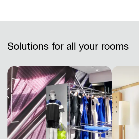
Solutions for all your rooms