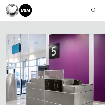
Home
Solutions
Other applications
Aviation