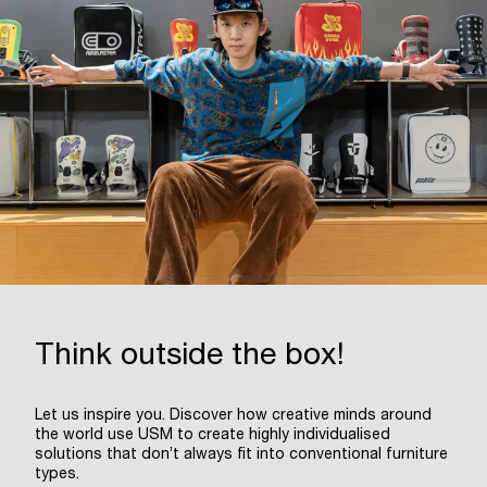
Think outside the box!
Let us inspire you. Discover how creative minds around
the world use USM to create highly individualised
solutions that don’t always fit into conventional furniture
types.