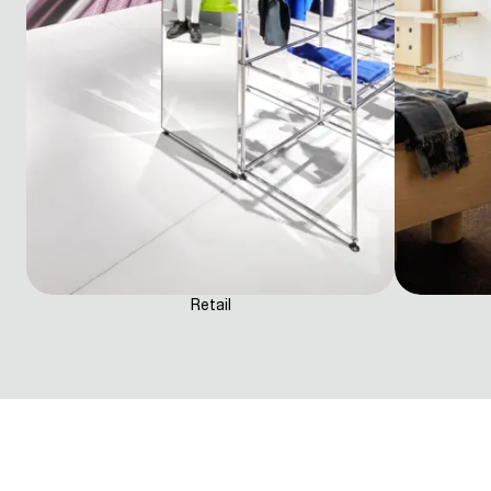
Retail