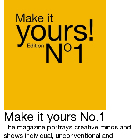
Make it yours No.1
The magazine portrays creative minds and
shows individual, unconventional and