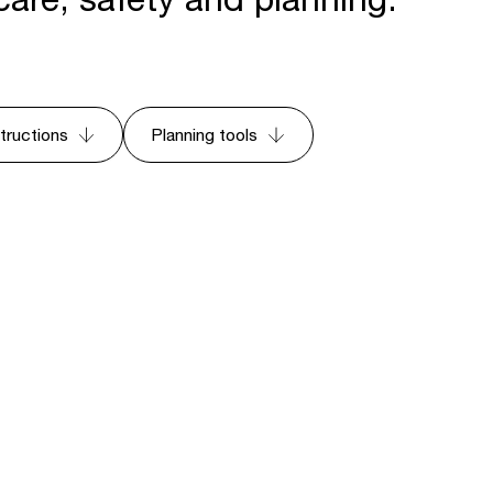
structions
Planning tools