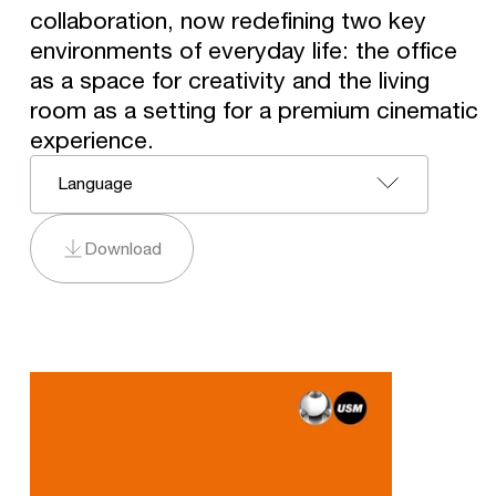
collaboration, now redefining two key
environments of everyday life: the office
as a space for creativity and the living
room as a setting for a premium cinematic
experience.
Language
Download