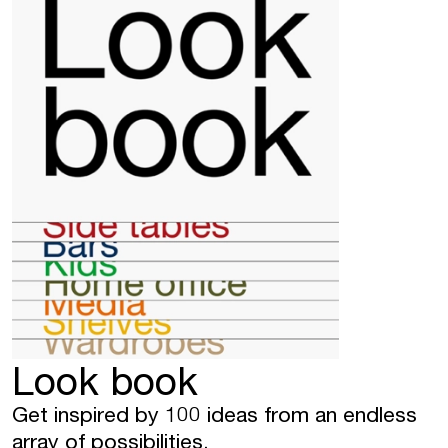
Look book
Get inspired by 100 ideas from an endless
array of possibilities.