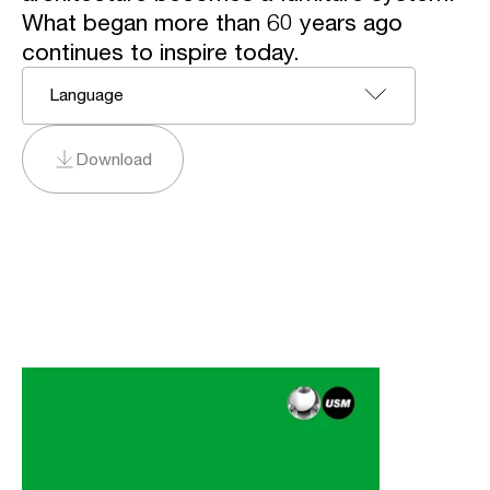
What began more than 60 years ago
continues to inspire today.
Language
Download