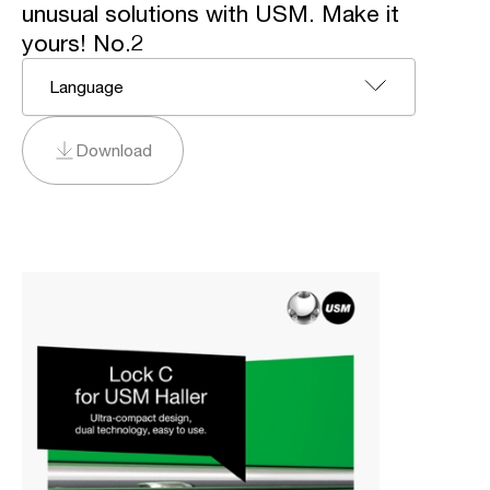
unusual solutions with USM. Make it
yours! No.2
Language
Download