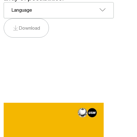
Language
Download