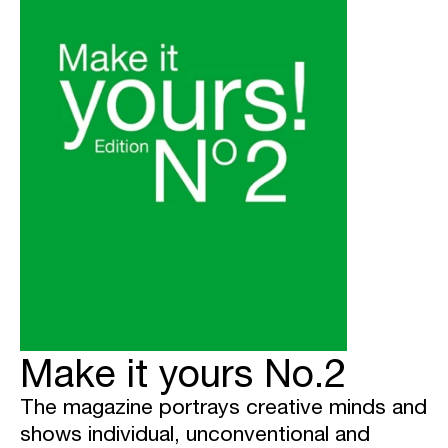
Make it yours No.2
The magazine portrays creative minds and
shows individual, unconventional and