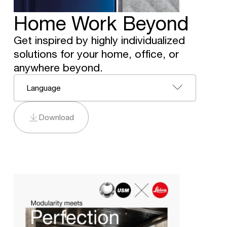
Home Work Beyond
Get inspired by highly individualized
solutions for your home, office, or
anywhere beyond.
Language
Download