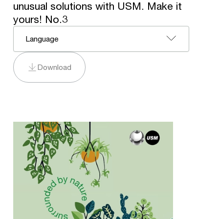
unusual solutions with USM. Make it
yours! No.3
Language
Download