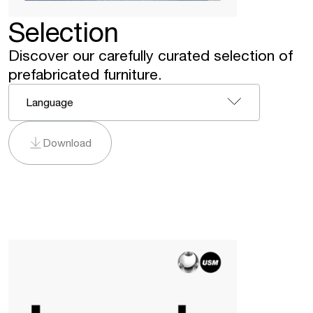
Selection
Discover our carefully curated selection of
prefabricated furniture.
Language
Download