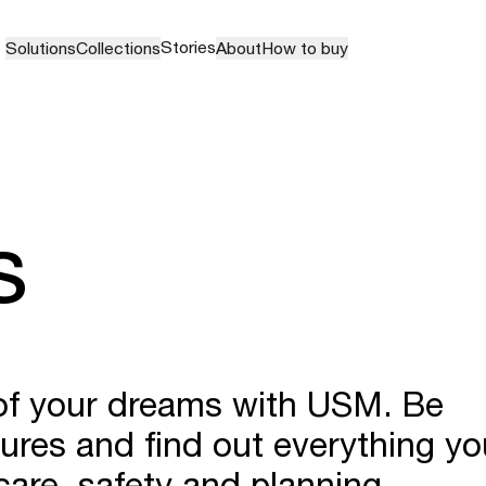
Stories
Solutions
Collections
About
How to buy
s
 of your dreams with USM. Be
hures and find out everything yo
are, safety and planning.