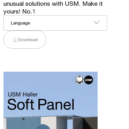
unusual solutions with USM. Make it
yours! No.1
Language
Download