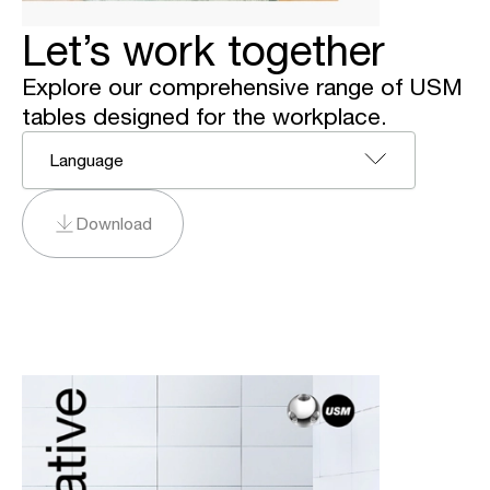
Let’s work together
Explore our comprehensive range of USM
tables designed for the workplace.
Language
Download