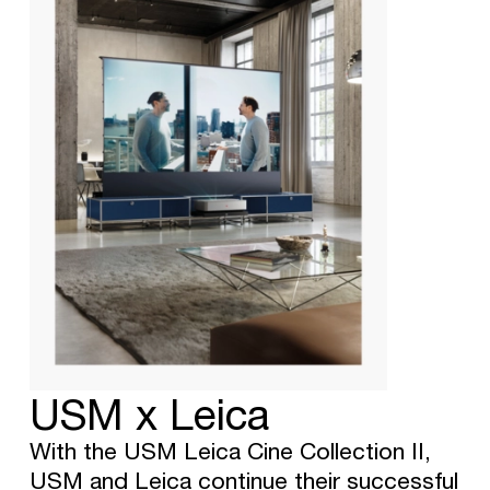
USM x Leica
With the USM Leica Cine Collection II,
USM and Leica continue their successful