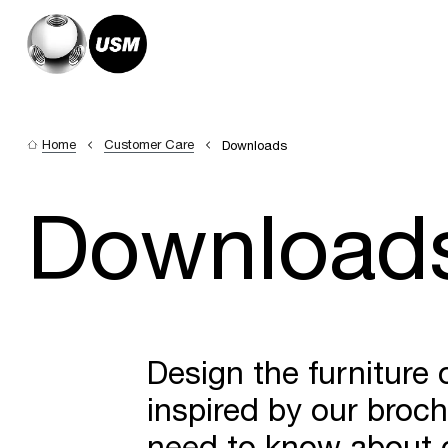
Home
Customer Care
Downloads
Download
Design the furniture
inspired by our broc
need to know about c