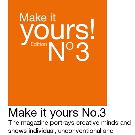
Make it yours No.3
The magazine portrays creative minds and
shows individual, unconventional and