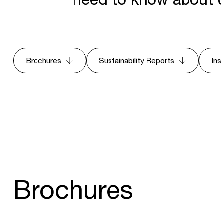
Brochures
Sustainability Reports
In
Brochures