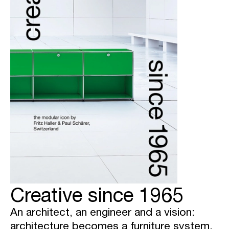
Creative since 1965
An architect, an engineer and a vision:
architecture becomes a furniture system.