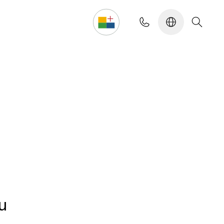
Design your own
u