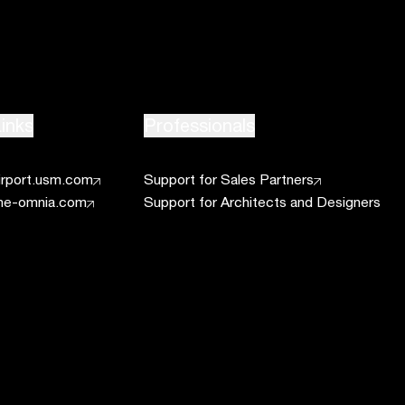
inks
Professionals
irport.usm.com
Support for Sales Partners
he-omnia.com
Support for Architects and Designers