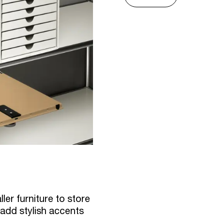
ler furniture to store
 add stylish accents