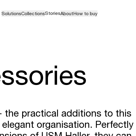
Stories
Solutions
Collections
About
How to buy
ssories
the practical additions to this
 elegant organisation. Perfectly
sions of USM Haller, they can