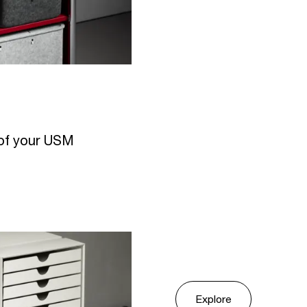
r of your USM
Explore