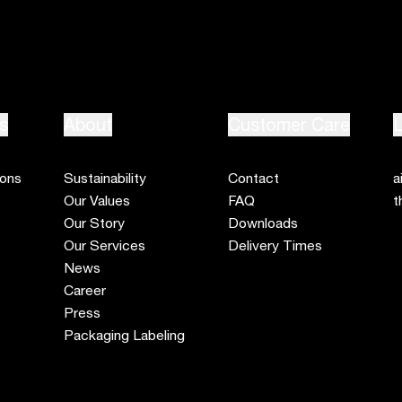
s
About
Customer Care
L
ions
Sustainability
Contact
a
Our Values
FAQ
t
Our Story
Downloads
Our Services
Delivery Times
News
Career
Press
Packaging Labeling