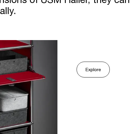
lly.
Explore