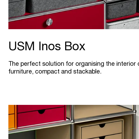
USM Inos Box
The perfect solution for organising the interio
furniture, compact and stackable.