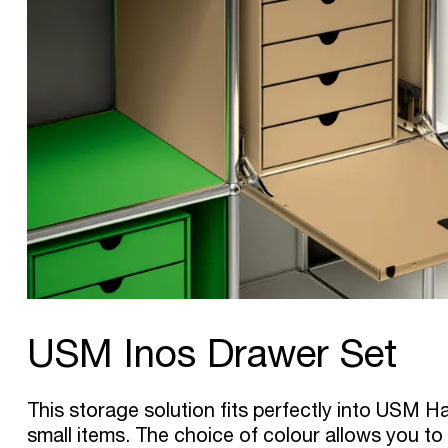
USM Inos Drawer Set
This storage solution fits perfectly into USM Hal
small items. The choice of colour allows you to