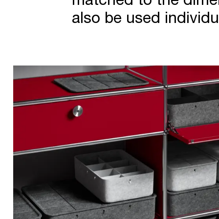
also be used individua