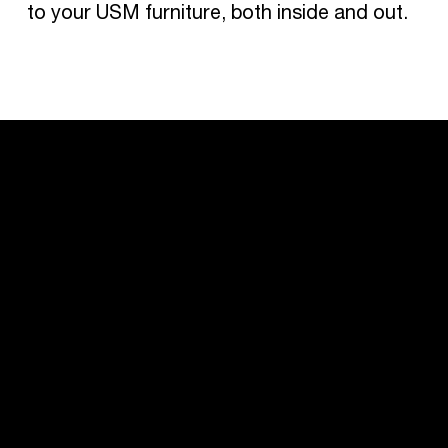
to your USM furniture, both inside and out.
USM U. Schärer Söhne AG
Thunstrasse 55
3110 Münsingen, Switzerland
+41 31 720 72 72