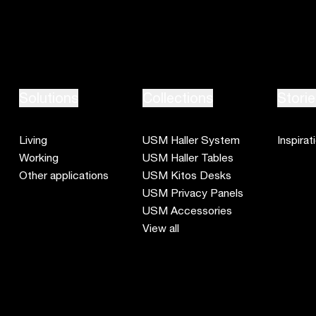
Solutions
Collections
Storie
Living
USM Haller System
Inspirat
Working
USM Haller Tables
Other applications
USM Kitos Desks
USM Privacy Panels
USM Accessories
View all