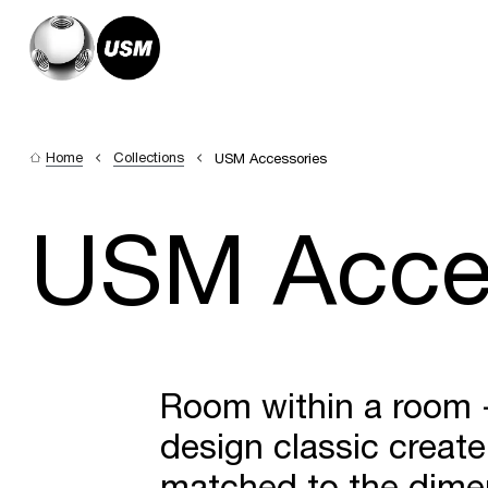
Home
Collections
USM Accessories
USM Acce
Room within a room - 
design classic create
matched to the dimen