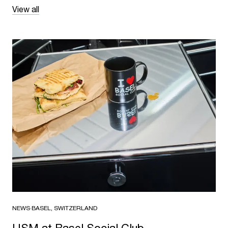
View all
NEWS
·
BASEL, SWITZERLAND
USM at Basel Social Club