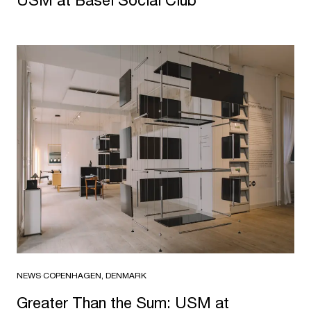
NEWS
·
COPENHAGEN, DENMARK
Greater Than the Sum: USM at