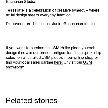
Buchanan Studio.
Tessellate is a celebration of creative synergy – where
artful design meets everyday function.
Discover more:
buchanan.studio,
@buchanan.studio
If you want to purchase a USM Haller piece yourself,
design it now in our
online configurator,
find a quick-ship
selection of curated USM pieces in our
online shop
or
find your local sales partner
here.
Or visit our
USM
showroom.
Related stories