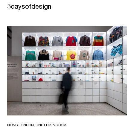
3daysofdesign
NEWS
·
LONDON, UNITED KINGDOM