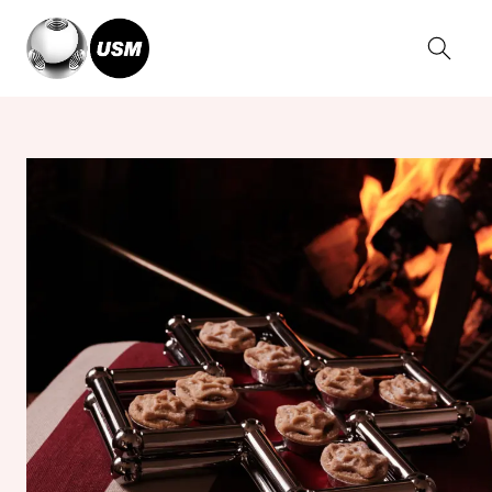
Home
Stories
USM x BUCHANAN STUDIO presents Tessellate