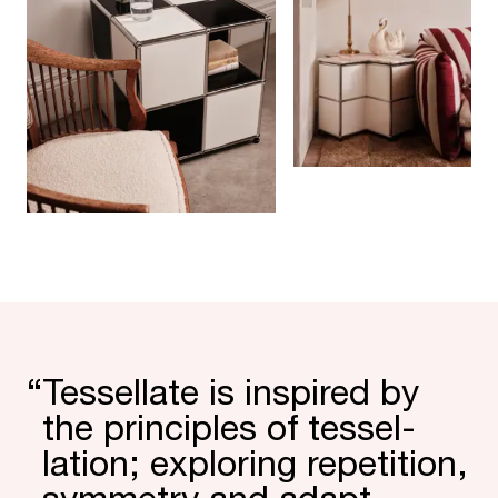
“
Tessel­late is inspired by
the prin­ciples of tessel­
lation; exploring repe­tition,