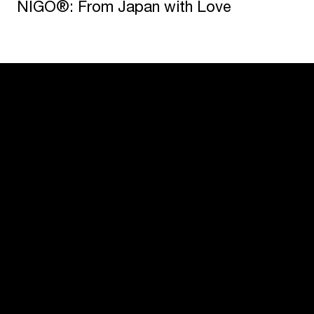
NIGO®: From Japan with Love
USM U. Schärer Söhne AG
Thunstrasse 55
3110 Münsingen, Switzerland
+41 31 720 72 72
Configurator