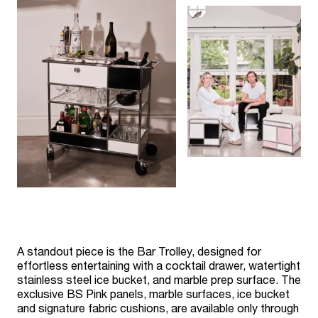
A standout piece is the Bar Trolley, designed for
effortless entertaining with a cocktail drawer, watertight
stainless steel ice bucket, and marble prep surface. The
exclusive BS Pink panels, marble surfaces, ice bucket
and signature fabric cushions, are available only through