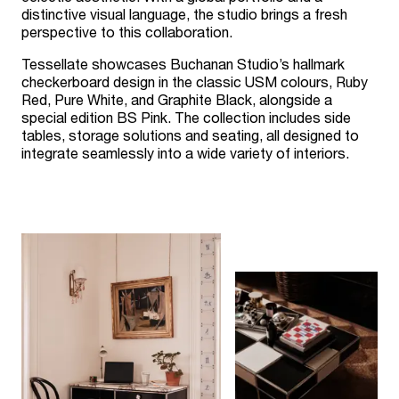
distinctive visual language, the studio brings a fresh
perspective to this collaboration.
Tessellate showcases Buchanan Studio’s hallmark
checkerboard design in the classic USM colours, Ruby
Red, Pure White, and Graphite Black, alongside a
special edition BS Pink. The collection includes side
tables, storage solutions and seating, all designed to
integrate seamlessly into a wide variety of interiors.