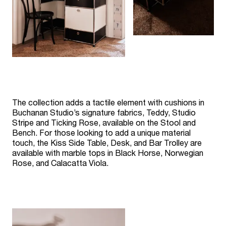
The collection adds a tactile element with cushions in
Buchanan Studio’s signature fabrics, Teddy, Studio
Stripe and Ticking Rose, available on the Stool and
Bench. For those looking to add a unique material
touch, the Kiss Side Table, Desk, and Bar Trolley are
available with marble tops in Black Horse, Norwegian
Rose, and Calacatta Viola.