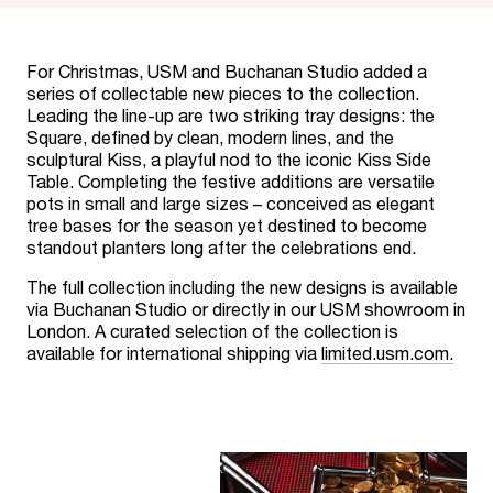
For Christmas, USM and Buchanan Studio added a
series of collectable new pieces to the collection.
Leading the line-up are two striking tray designs: the
Square, defined by clean, modern lines, and the
sculptural Kiss, a playful nod to the iconic Kiss Side
Table. Completing the festive additions are versatile
pots in small and large sizes – conceived as elegant
tree bases for the season yet destined to become
standout planters long after the celebrations end.
The full collection including the new designs is available
via Buchanan Studio or directly in our USM showroom in
London. A curated selection of the collection is
available for international shipping via
limited.usm.com.