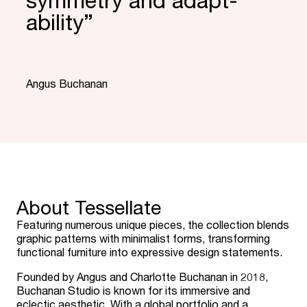
symmetry and adapt­
ability”
“
Angus Buchanan
About Tessellate
Featuring numerous unique pieces, the collection blends
graphic patterns with minimalist forms, transforming
functional furniture into expressive design statements.
Founded by Angus and Charlotte Buchanan in 2018,
Buchanan Studio is known for its immersive and
eclectic aesthetic. With a global portfolio and a