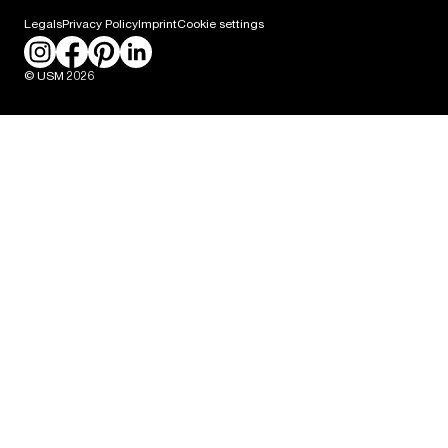
Career
Legals
Privacy Policy
Imprint
Cookie settings
Press
© USM 2026
Packaging Labeling