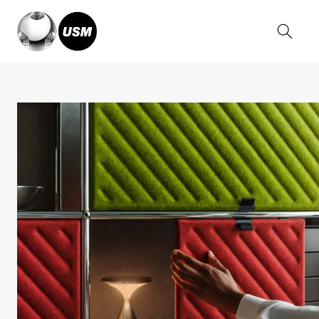
Home
Stories
USM Haller Soft Panel News