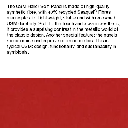
The USM Haller Soft Panel is made of high-quality
®
synthetic fibre, with 40% recycled Seaqual
Fibres
marine plastic. Lightweight, stable and with renowned
USM durability. Soft to the touch and a warm aesthetic,
it provides a surprising contrast in the metallic world of
the classic design. Another special feature: the panels
reduce noise and improve room acoustics. This is
typical USM: design, functionality, and sustainability in
symbiosis.