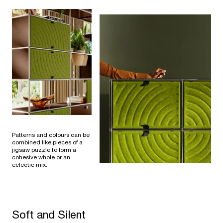
Patterns and colours can be
combined like pieces of a
jigsaw puzzle to form a
cohesive whole or an
eclectic mix.
Soft and Silent