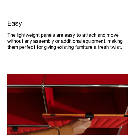
Easy
The lightweight panels are easy to attach and move
without any assembly or additional equipment, making
them perfect for giving existing furniture a fresh twist.