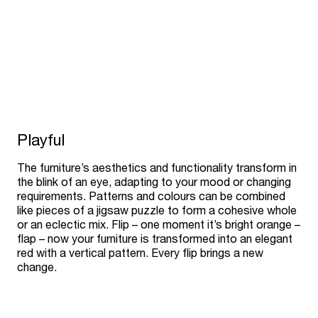
Playful
The furniture’s aesthetics and functionality transform in
the blink of an eye, adapting to your mood or changing
requirements. Patterns and colours can be combined
like pieces of a jigsaw puzzle to form a cohesive whole
or an eclectic mix. Flip – one moment it’s bright orange –
flap – now your furniture is transformed into an elegant
red with a vertical pattern. Every flip brings a new
change.