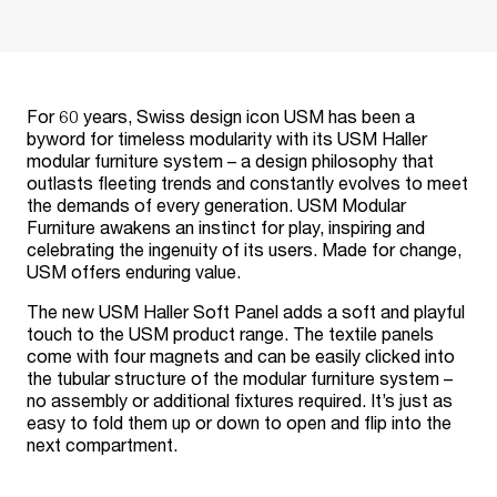
For 60 years, Swiss design icon USM has been a
byword for timeless modularity with its USM Haller
modular furniture system – a design philosophy that
outlasts fleeting trends and constantly evolves to meet
the demands of every generation. USM Modular
Furniture awakens an instinct for play, inspiring and
celebrating the ingenuity of its users. Made for change,
USM offers enduring value.
The new USM Haller Soft Panel adds a soft and playful
touch to the USM product range. The textile panels
come with four magnets and can be easily clicked into
the tubular structure of the modular furniture system –
no assembly or additional fixtures required. It’s just as
easy to fold them up or down to open and flip into the
next compartment.