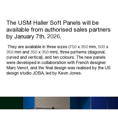
The USM Haller Soft Panels will be
available from authorised sales partners
by January 7th, 2026.
They are available in three sizes (750 x 350 mm, 500 x
350 mm and 350 x 350 mm), three patterns (diagonal,
curved and vertical), and ten colours. The new panels
were developed in collaboration with French designer
Marc Venot, and the final design was realised by the US
design studio JOBA, led by Kevin Jones.