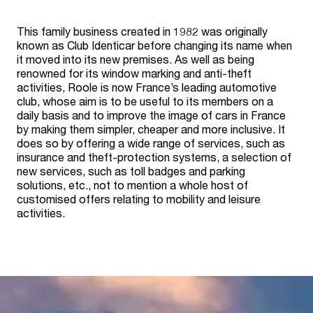
This family business created in 1982 was originally
known as Club Identicar before changing its name when
it moved into its new premises. As well as being
renowned for its window marking and anti-theft
activities, Roole is now France’s leading automotive
club, whose aim is to be useful to its members on a
daily basis and to improve the image of cars in France
by making them simpler, cheaper and more inclusive. It
does so by offering a wide range of services, such as
insurance and theft-protection systems, a selection of
new services, such as toll badges and parking
solutions, etc., not to mention a whole host of
customised offers relating to mobility and leisure
activities.