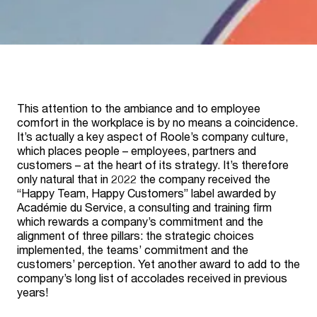
This attention to the ambiance and to employee
comfort in the workplace is by no means a coincidence.
It’s actually a key aspect of Roole’s company culture,
which places people – employees, partners and
customers – at the heart of its strategy. It’s therefore
only natural that in 2022 the company received the
“Happy Team, Happy Customers” label awarded by
Académie du Service, a consulting and training firm
which rewards a company’s commitment and the
alignment of three pillars: the strategic choices
implemented, the teams’ commitment and the
customers’ perception. Yet another award to add to the
company’s long list of accolades received in previous
years!