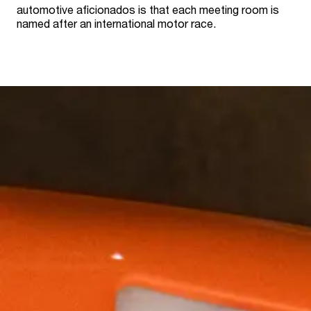
automotive aficionados is that each meeting room is
named after an international motor race.