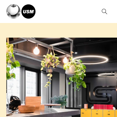
Home
Stories
Roole, France