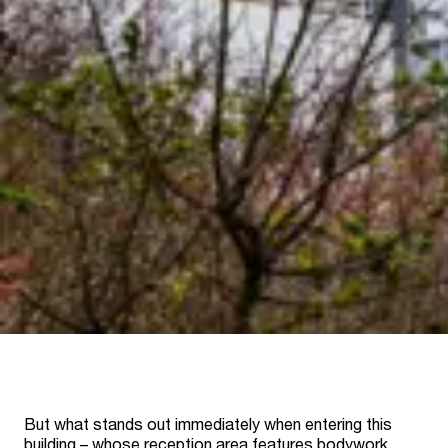
But what stands out immediately when entering this
building – whose reception area features bodywork