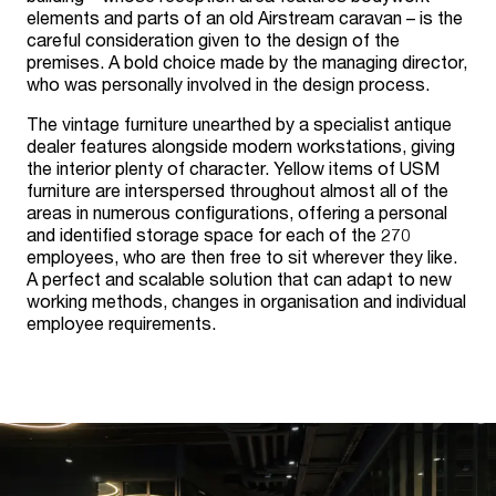
elements and parts of an old Airstream caravan – is the
careful consideration given to the design of the
premises. A bold choice made by the managing director,
who was personally involved in the design process.
The vintage furniture unearthed by a specialist antique
dealer features alongside modern workstations, giving
the interior plenty of character. Yellow items of USM
furniture are interspersed throughout almost all of the
areas in numerous configurations, offering a personal
and identified storage space for each of the 270
employees, who are then free to sit wherever they like.
A perfect and scalable solution that can adapt to new
working methods, changes in organisation and individual
employee requirements.