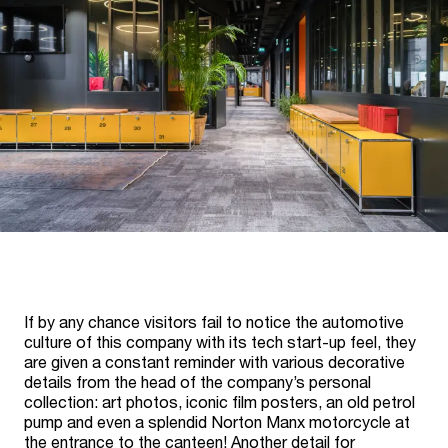
If by any chance visitors fail to notice the automotive
culture of this company with its tech start-up feel, they
are given a constant reminder with various decorative
details from the head of the company’s personal
collection: art photos, iconic film posters, an old petrol
pump and even a splendid Norton Manx motorcycle at
the entrance to the canteen! Another detail for