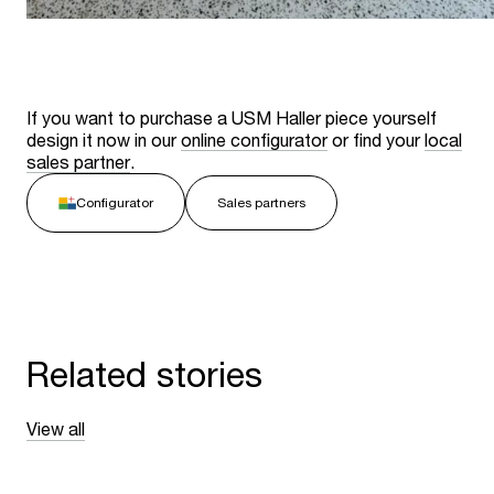
If you want to purchase a USM Haller piece yourself
design it now in our
online configurator
or find your
local
sales partner
.
Configurator
Sales partners
Related stories
View all