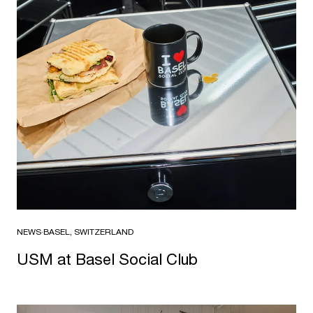
NEWS
·
BASEL, SWITZERLAND
USM at Basel Social Club