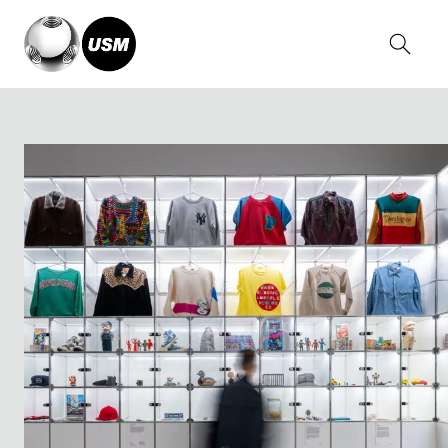
Home
Stories
NIGO®: From Japan with Love