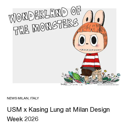
NEWS
·
MILAN, ITALY
USM x Kasing Lung at Milan Design
Week 2026