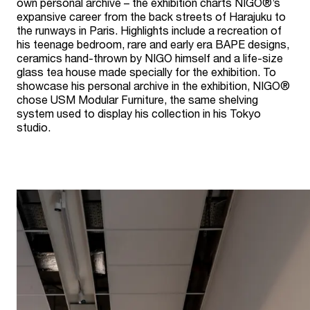
own personal archive – the exhibition charts NIGO®’s
expansive career from the back streets of Harajuku to
the runways in Paris. Highlights include a recreation of
his teenage bedroom, rare and early era BAPE designs,
ceramics hand-thrown by NIGO himself and a life-size
glass tea house made specially for the exhibition. To
showcase his personal archive in the exhibition, NIGO®
chose USM Modular Furniture, the same shelving
system used to display his collection in his Tokyo
studio.