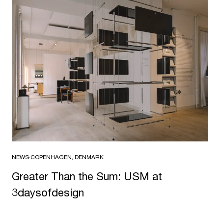
NEWS
·
COPENHAGEN, DENMARK
Greater Than the Sum: USM at
3daysofdesign