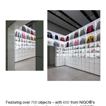
Featuring over 700 objects – with 600 from NIGO®’s