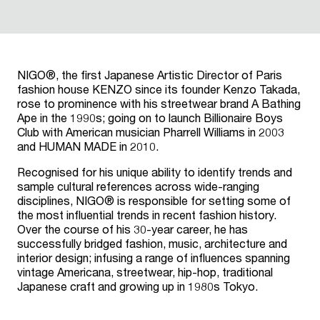
NIGO®, the first Japanese Artistic Director of Paris
fashion house KENZO since its founder Kenzo Takada,
rose to prominence with his streetwear brand A Bathing
Ape in the 1990s; going on to launch Billionaire Boys
Club with American musician Pharrell Williams in 2003
and HUMAN MADE in 2010.
Recognised for his unique ability to identify trends and
sample cultural references across wide-ranging
disciplines, NIGO® is responsible for setting some of
the most influential trends in recent fashion history.
Over the course of his 30-year career, he has
successfully bridged fashion, music, architecture and
interior design; infusing a range of influences spanning
vintage Americana, streetwear, hip-hop, traditional
Japanese craft and growing up in 1980s Tokyo.