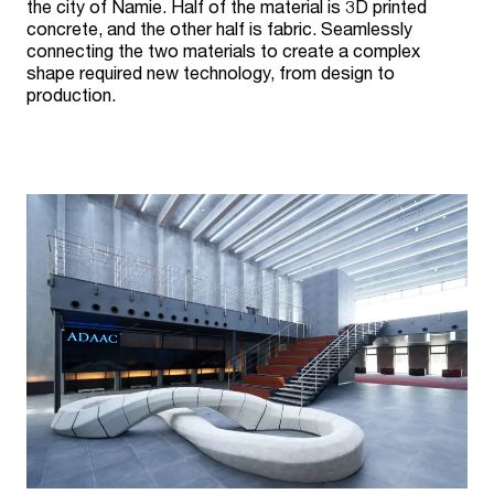
the city of Namie. Half of the material is 3D printed
concrete, and the other half is fabric. Seamlessly
connecting the two materials to create a complex
shape required new technology, from design to
production.