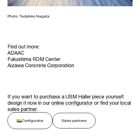
Photo: Tadahiko Nagata
Find out more:
ADAAC
Fukushima RDM Center
Aizawa Concrete Corporation
If you want to purchase a USM Haller piece yourself
design it now in our
online configurator
or find your
local
sales partner
.
Configurator
Sales partners