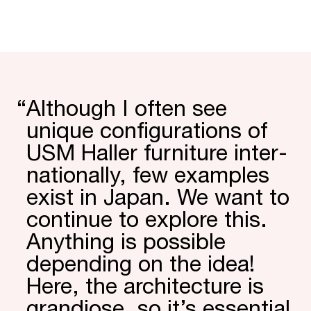
“
Although I often see
unique config­urations of
USM Haller furniture inter­
nation­ally, few examples
exist in Japan. We want to
continue to explore this.
Anything is possible
depending on the idea!
Here, the archi­tecture is
grandiose, so it’s essential