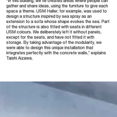
“In this building, we’ve created areas where people can
gather and share ideas, using the furniture to give each
space a theme. USM Haller, for example, was used to
design a structure inspired by sea spray as an
extension to a sofa whose shape evokes the sea. Part
of the structure is also fitted with seats in different
USM colours. We deliberately left it without panels,
except for the seats, and have not fitted it with
storage. By taking advantage of the modularity, we
were able to design this unique installation that
integrates perfectly with the concrete walls,” explains
Taishi Aizawa.