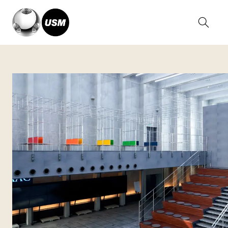
Home
Stories
Fukushima RDM Center, Japan