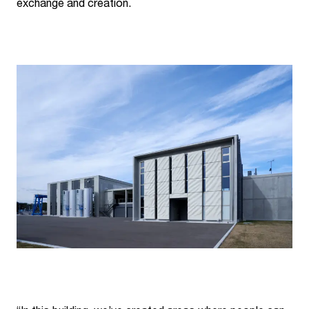
exchange and creation.