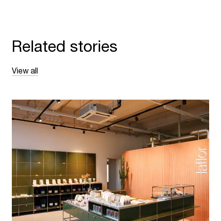
Related stories
View all