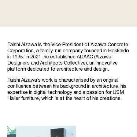
Taishi Aizawa is the Vice President of Aizawa Concrete
Corporation, a family-run company founded in Hokkaido
in 1935. In 2021, he established ADAAC (Aizawa
Designers and Architects Collective), an innovative
platform dedicated to architecture and design.
Taishi Aizawa’s work is characterised by an original
confluence between his background in architecture, his
expertise in digital technology and a passion for USM
Haller furniture, which is at the heart of his creations.