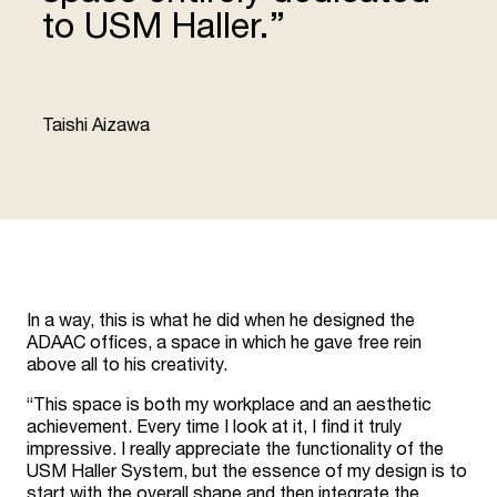
to USM Haller.”
“
Taishi Aizawa
In a way, this is what he did when he designed the
ADAAC offices, a space in which he gave free rein
above all to his creativity.
“This space is both my workplace and an aesthetic
achievement. Every time I look at it, I find it truly
impressive. I really appreciate the functionality of the
USM Haller System, but the essence of my design is to
start with the overall shape and then integrate the