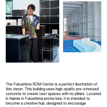
The Fukushima RDM Center is a perfect illustration of
this vision. This building uses high-quality pre-stressed
concrete to create vast spaces with no pillars. Located
in Namie in Fukushima prefecture, it is intended to
become a creative hub, designed to encourage