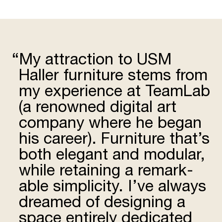
“
My attrac­tion to USM
Haller furniture stems from
my expe­rience at TeamLab
(a renowned digital art
company where he began
his career). Furniture that’s
both elegant and modular,
while retaining a remark­
able simplicity. I’ve always
dreamed of designing a
space entirely dedicated