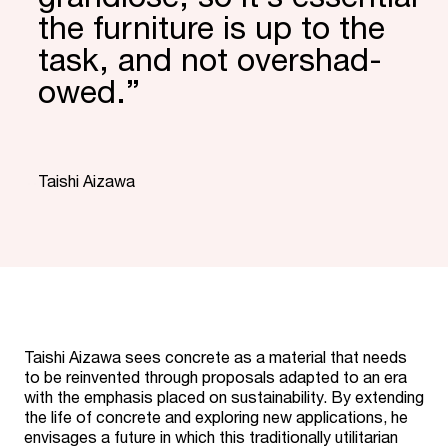
the furniture is up to the
task, and not over­shad­
owed.”
“
Taishi Aizawa
Taishi Aizawa sees concrete as a material that needs
to be reinvented through proposals adapted to an era
with the emphasis placed on sustainability. By extending
the life of concrete and exploring new applications, he
envisages a future in which this traditionally utilitarian