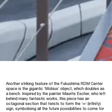
Another striking feature of the Fukushima RDM Center
space is the gigantic ‘Mobius’ object, which doubles as
a bench. Inspired by the painter Maurits Escher, who left
behind many fantastic works, this piece has an
octagonal section that twists to form the ‘∞’ (infinity)
sign, symbolising all the future possibilities to come for