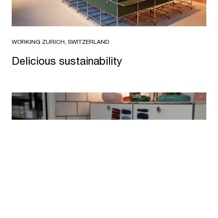
WORKING
·
ZURICH, SWITZERLAND
Delicious sustainability