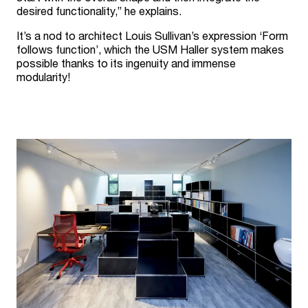
desired functionality,” he explains.
It’s a nod to architect Louis Sullivan’s expression ‘Form
follows function’, which the USM Haller system makes
possible thanks to its ingenuity and immense
modularity!