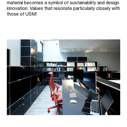
material becomes a symbol of sustainability and design
innovation. Values that resonate particularly closely with
those of USM!