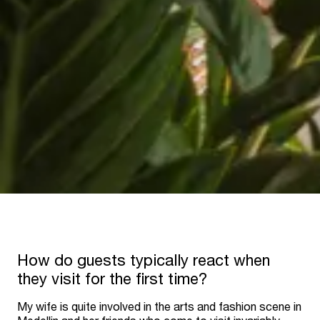
How do guests typically react when
they visit for the first time?
My wife is quite involved in the arts and fashion scene in