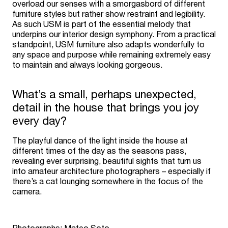
overload our senses with a smorgasbord of different
furniture styles but rather show restraint and legibility.
As such USM is part of the essential melody that
underpins our interior design symphony. From a practical
standpoint, USM furniture also adapts wonderfully to
any space and purpose while remaining extremely easy
to maintain and always looking gorgeous.
What’s a small, perhaps unexpected,
detail in the house that brings you joy
every day?
The playful dance of the light inside the house at
different times of the day as the seasons pass,
revealing ever surprising, beautiful sights that turn us
into amateur architecture photographers – especially if
there’s a cat lounging somewhere in the focus of the
camera.
Photographs: Mateo Soto