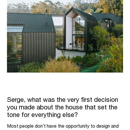
Serge, what was the very first decision
you made about the house that set the
tone for everything else?
Most people don’t have the opportunity to design and