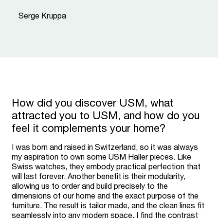
“
Serge Kruppa
How did you discover USM, what
attracted you to USM, and how do you
feel it complements your home?
I was born and raised in Switzerland, so it was always
my aspiration to own some USM Haller pieces. Like
Swiss watches, they embody practical perfection that
will last forever. Another benefit is their modularity,
allowing us to order and build precisely to the
dimensions of our home and the exact purpose of the
furniture. The result is tailor made, and the clean lines fit
seamlessly into any modern space. I find the contrast