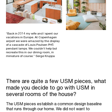
“Back in 2014 my wife and I spent our
vacations in Europe. At Copenhagen
airport we were amazed by the display
of a cascade of Louis Poulsen PH5
pendant lamps. We couldn’t help but
recreate this in our dining room, in
miniature of course.” Serge Kruppa
There are quite a few USM pieces, what
made you decide to go with USM in
several rooms of the house?
The USM pieces establish a common design baseline
that runs through our home. We did not want to