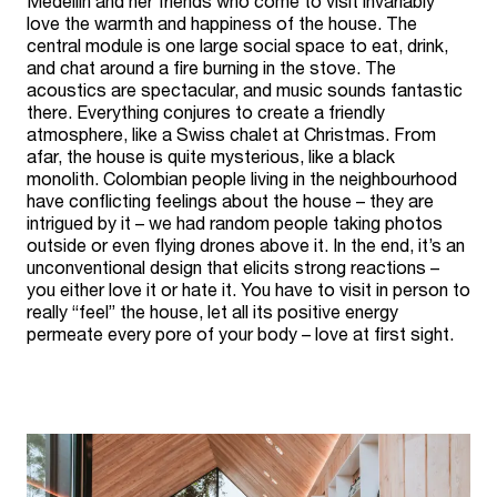
Medellin and her friends who come to visit invariably
love the warmth and happiness of the house. The
central module is one large social space to eat, drink,
and chat around a fire burning in the stove. The
acoustics are spectacular, and music sounds fantastic
there. Everything conjures to create a friendly
atmosphere, like a Swiss chalet at Christmas. From
afar, the house is quite mysterious, like a black
monolith. Colombian people living in the neighbourhood
have conflicting feelings about the house – they are
intrigued by it – we had random people taking photos
outside or even flying drones above it. In the end, it’s an
unconventional design that elicits strong reactions –
you either love it or hate it. You have to visit in person to
really “feel” the house, let all its positive energy
permeate every pore of your body – love at first sight.