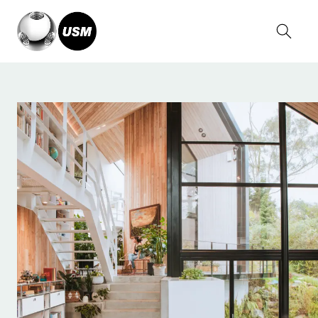
Home
Stories
Serge Kruppa