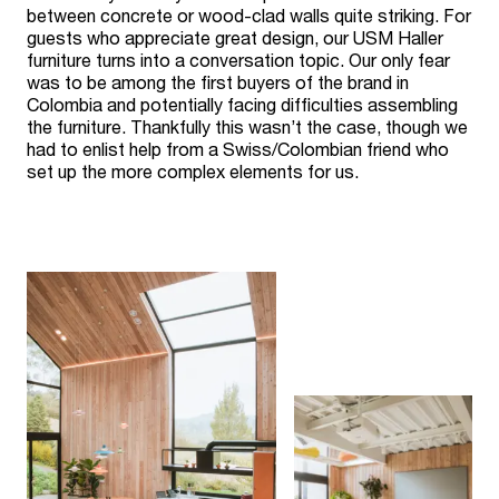
between concrete or wood-clad walls quite striking. For
guests who appreciate great design, our USM Haller
furniture turns into a conversation topic. Our only fear
was to be among the first buyers of the brand in
Colombia and potentially facing difficulties assembling
the furniture. Thankfully this wasn’t the case, though we
had to enlist help from a Swiss/Colombian friend who
set up the more complex elements for us.