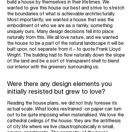
build a house by themselves in their lifetimes. We
wanted to give this house our best and strive to stretch
the boundaries of what is achievable architecturally.
Most importantly, we wanted a house that was the
embodiment of who we are as a family, something
uniquely ours. Many design decisions fell into place
naturally from this. We all love nature, and we wanted
the house to be a part of the natural landscape it will be
built upon, not separate from it – to quote Frank Lloyd
Wright. The building had to flow naturally down the slope
of the land and be a sort of transparent shell to blend
our interior with the greenery surrounding us.
Were there any design elements you
initially resisted but grew to love?
Reading the house plans, we did not truly foresee its
actual scale. What looks restrained -on paper can turn
out to be quite imposing when materialised. We love the
cathedral ceilings of the house: they are the antithesis
of city life where we live claustrophobically in small,