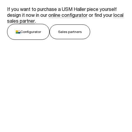
If you want to purchase a USM Haller piece yourself
design it now in our
online configurator
or find your
local
sales partner
.
Configurator
Sales partners
Related stories
View all