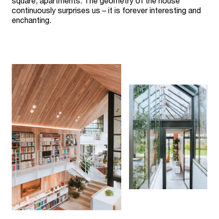
square, apartments. The geometry of the house
continuously surprises us – it is forever interesting and
enchanting.