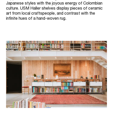
Japanese styles with the joyous energy of Colombian
culture. USM Haller shelves display pieces of ceramic
art from local craftspeople, and contrast with the
infinite hues of a hand-woven rug.