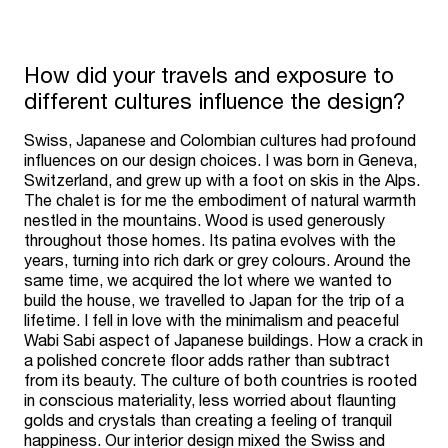
How did your travels and exposure to
different cultures influence the design?
Swiss, Japanese and Colombian cultures had profound
influences on our design choices. I was born in Geneva,
Switzerland, and grew up with a foot on skis in the Alps.
The chalet is for me the embodiment of natural warmth
nestled in the mountains. Wood is used generously
throughout those homes. Its patina evolves with the
years, turning into rich dark or grey colours. Around the
same time, we acquired the lot where we wanted to
build the house, we travelled to Japan for the trip of a
lifetime. I fell in love with the minimalism and peaceful
Wabi Sabi aspect of Japanese buildings. How a crack in
a polished concrete floor adds rather than subtract
from its beauty. The culture of both countries is rooted
in conscious materiality, less worried about flaunting
golds and crystals than creating a feeling of tranquil
happiness. Our interior design mixed the Swiss and