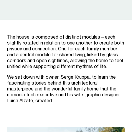
The house is composed of distinct modules – each
slightly rotated in relation to one another to create both
privacy and connection. One for each family member
and a central module for shared living, linked by glass
corridors and open sightlines, allowing the home to feel
unified while supporting different rhythms of life.
We sat down with owner, Serge Kruppa, to learn the
fascinating stories behind this architectural
masterpiece and the wonderful family home that the
nomadic tech executive and his wife, graphic designer
Luisa Alzate, created.