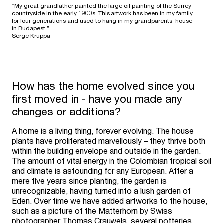
“My great grandfather painted the large oil painting of the Surrey
countryside in the early 1900s. This artwork has been in my family
for four generations and used to hang in my grandparents’ house
in Budapest.”
Serge Kruppa
How has the home evolved since you
first moved in - have you made any
changes or additions?
A home is a living thing, forever evolving. The house
plants have proliferated marvellously – they thrive both
within the building envelope and outside in the garden.
The amount of vital energy in the Colombian tropical soil
and climate is astounding for any European. After a
mere five years since planting, the garden is
unrecognizable, having turned into a lush garden of
Eden. Over time we have added artworks to the house,
such as a picture of the Matterhorn by Swiss
photographer Thomas Crauwels, several potteries