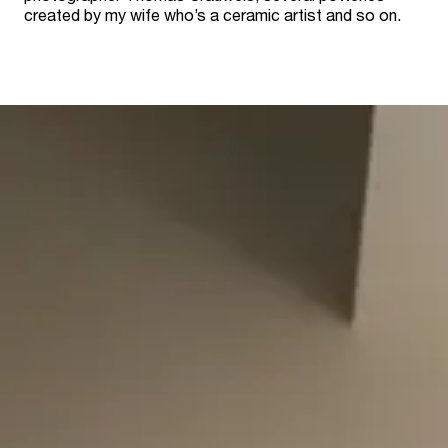
created by my wife who’s a ceramic artist and so on.