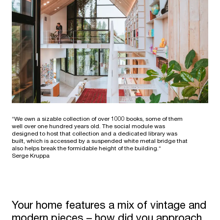
“We own a sizable collection of over 1000 books, some of them
well over one hundred years old. The social module was
designed to host that collection and a dedicated library was
built, which is accessed by a suspended white metal bridge that
also helps break the formidable height of the building.“
Serge Kruppa
Your home features a mix of vintage and
modern pieces – how did you approach