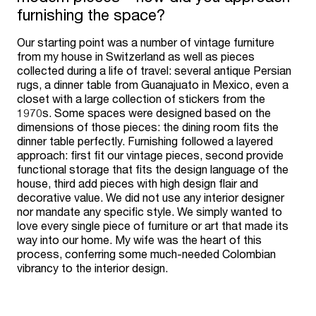
furnishing the space?
Our starting point was a number of vintage furniture
from my house in Switzerland as well as pieces
collected during a life of travel: several antique Persian
rugs, a dinner table from Guanajuato in Mexico, even a
closet with a large collection of stickers from the
1970s. Some spaces were designed based on the
dimensions of those pieces: the dining room fits the
dinner table perfectly. Furnishing followed a layered
approach: first fit our vintage pieces, second provide
functional storage that fits the design language of the
house, third add pieces with high design flair and
decorative value. We did not use any interior designer
nor mandate any specific style. We simply wanted to
love every single piece of furniture or art that made its
way into our home. My wife was the heart of this
process, conferring some much-needed Colombian
vibrancy to the interior design.