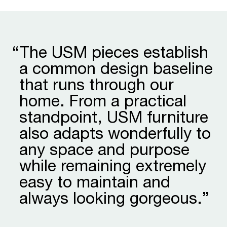
“
The USM pieces establish
a common design baseline
that runs through our
home. From a practical
stand­point, USM furniture
also adapts wonder­fully to
any space and purpose
while remaining extremely
easy to maintain and
always looking gorgeous.”