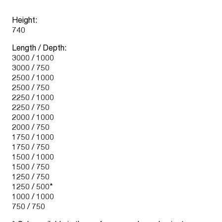
Height:
740
Length / Depth:
3000 / 1000
3000 / 750
2500 / 1000
2500 / 750
2250 / 1000
2250 / 750
2000 / 1000
2000 / 750
1750 / 1000
1750 / 750
1500 / 1000
1500 / 750
1250 / 750
1250 / 500*
1000 / 1000
750 / 750