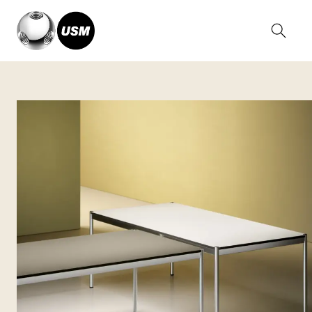
Home
Collections
USM Haller Tables
USM Haller Classic