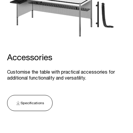
Accessories
Customise the table with practical accessories for
additional functionality and versatility.
Specifications