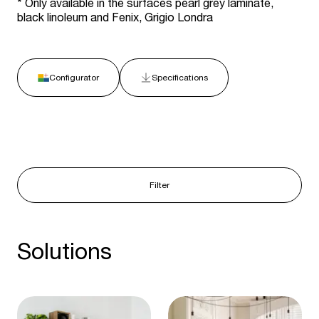
* Only available in the surfaces pearl grey laminate,
black linoleum and Fenix, Grigio Londra
Configurator
Specifications
Filter
Solutions