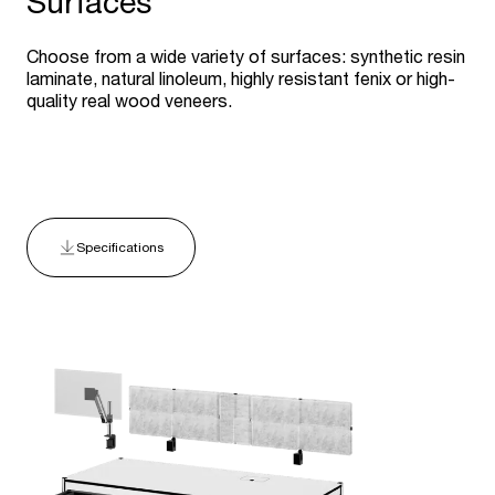
Surfaces
Choose from a wide variety of surfaces: synthetic resin
laminate, natural linoleum, highly resistant fenix or high-
quality real wood veneers.
Specifications