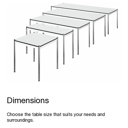
Dimensions
Choose the table size that suits your needs and
surroundings.