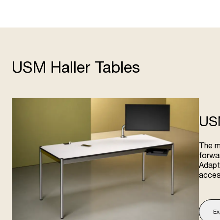
USM Haller Tables
US
The m
forwar
Adapta
acces
Ex