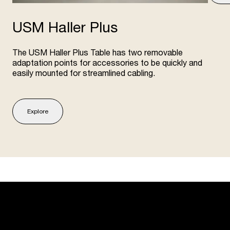
USM Haller Plus
The USM Haller Plus Table has two removable
adaptation points for accessories to be quickly and
easily mounted for streamlined cabling.
Explore