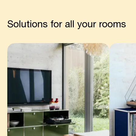
Solutions for all your rooms