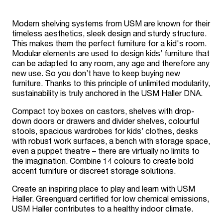
Modern shelving systems from USM are known for their
timeless aesthetics, sleek design and sturdy structure.
This makes them the perfect furniture for a kid's room.
Modular elements are used to design kids’ furniture that
can be adapted to any room, any age and therefore any
new use. So you don’t have to keep buying new
furniture. Thanks to this principle of unlimited modularity,
sustainability is truly anchored in the USM Haller DNA.
Compact toy boxes on castors, shelves with drop-
down doors or drawers and divider shelves, colourful
stools, spacious wardrobes for kids’ clothes, desks
with robust work surfaces, a bench with storage space,
even a puppet theatre – there are virtually no limits to
the imagination. Combine 14 colours to create bold
accent furniture or discreet storage solutions.
Create an inspiring place to play and learn with USM
Haller. Greenguard certified for low chemical emissions,
USM Haller contributes to a healthy indoor climate.