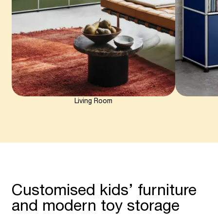
Living Room
Customised kids’ furniture
and modern toy storage