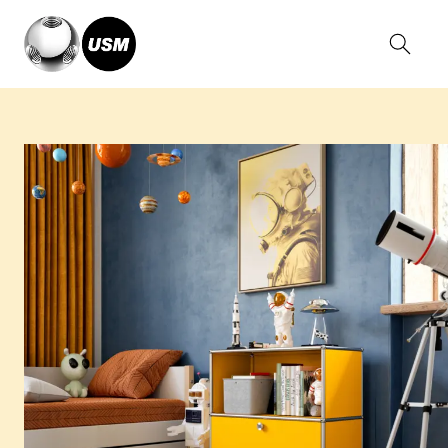
Home
Solutions
Living
Kid’s Room