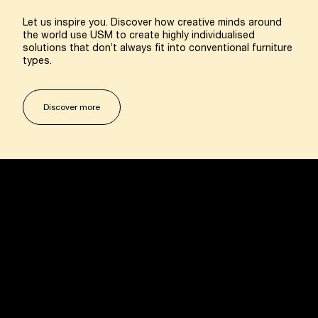
Let us inspire you. Discover how creative minds around
the world use USM to create highly individualised
solutions that don’t always fit into conventional furniture
types.
Discover more
USM U. Schaerer Sons Ltd.
Marylebone Square, 12 Cramer Street
London W1U 4EA