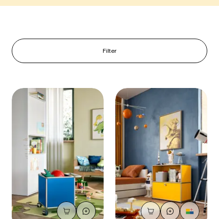
Filter