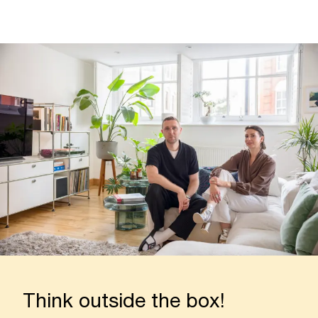
Think outside the box!