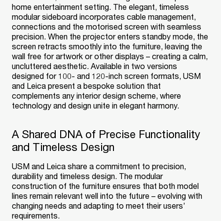
home entertainment setting. The elegant, timeless
modular sideboard incorporates cable management,
connections and the motorised screen with seamless
precision. When the projector enters standby mode, the
screen retracts smoothly into the furniture, leaving the
wall free for artwork or other displays – creating a calm,
uncluttered aesthetic. Available in two versions
designed for 100- and 120-inch screen formats, USM
and Leica present a bespoke solution that
complements any interior design scheme, where
technology and design unite in elegant harmony.
A Shared DNA of Precise Functionality
and Timeless Design
USM and Leica share a commitment to precision,
durability and timeless design. The modular
construction of the furniture ensures that both model
lines remain relevant well into the future – evolving with
changing needs and adapting to meet their users’
requirements.