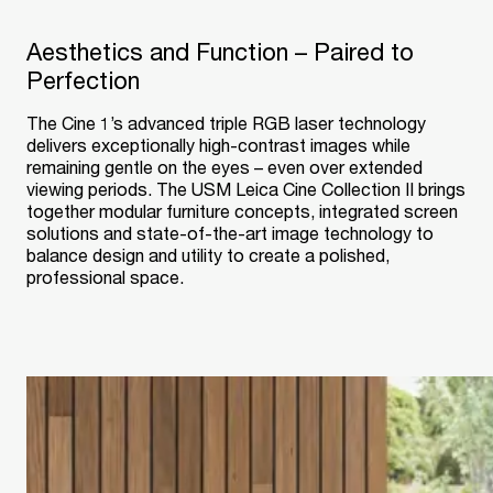
Aesthetics and Function – Paired to
Perfection
The Cine 1’s advanced triple RGB laser technology
delivers exceptionally high-contrast images while
remaining gentle on the eyes – even over extended
viewing periods. The USM Leica Cine Collection II brings
together modular furniture concepts, integrated screen
solutions and state-of-the-art image technology to
balance design and utility to create a polished,
professional space.