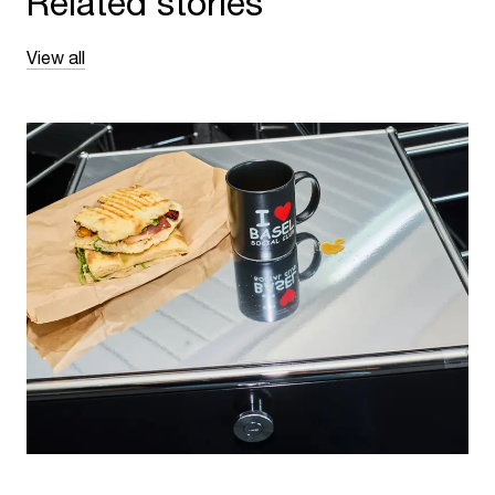
Related stories
View all
NEWS
·
BASEL, SWITZERLAND