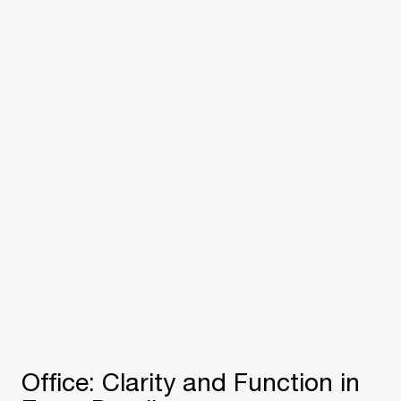
Office: Clarity and Function in