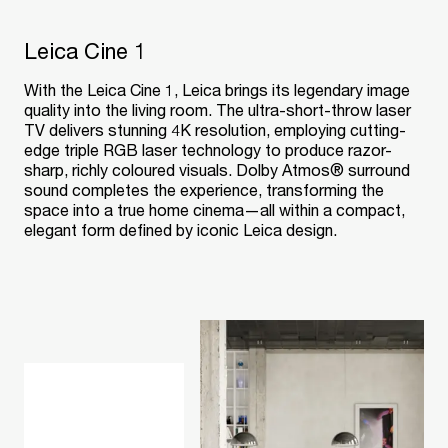
Leica Cine 1
With the Leica Cine 1, Leica brings its legendary image
quality into the living room. The ultra-short-throw laser
TV delivers stunning 4K resolution, employing cutting-
edge triple RGB laser technology to produce razor-
sharp, richly coloured visuals. Dolby Atmos® surround
sound completes the experience, transforming the
space into a true home cinema—all within a compact,
elegant form defined by iconic Leica design.